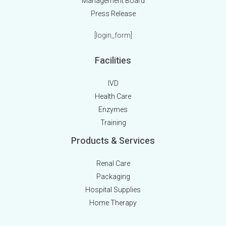
Management Board
Press Release
[login_form]
Facilities
IVD
Health Care
Enzymes
Training
Products & Services
Renal Care
Packaging
Hospital Supplies
Home Therapy