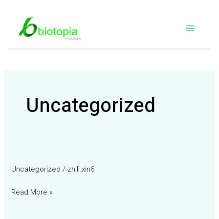
Skip
Main
to
content
Menu
Uncategorized
Uncategorized
/
zhili.xin6
Read More »