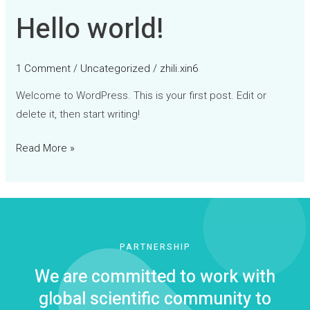
Hello world!
Hello
world!
1 Comment
/
Uncategorized
/
zhili.xin6
Welcome to WordPress. This is your first post. Edit or
delete it, then start writing!
Read More »
PARTNERSHIP
We are committed to work with
global scientific community to