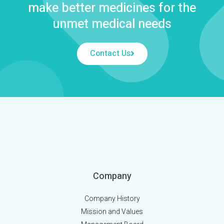
make better medicines for the
unmet medical needs
Contact Us
Company
Company History
Mission and Values