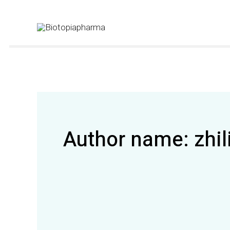
Skip
to
content
Author name: zhil