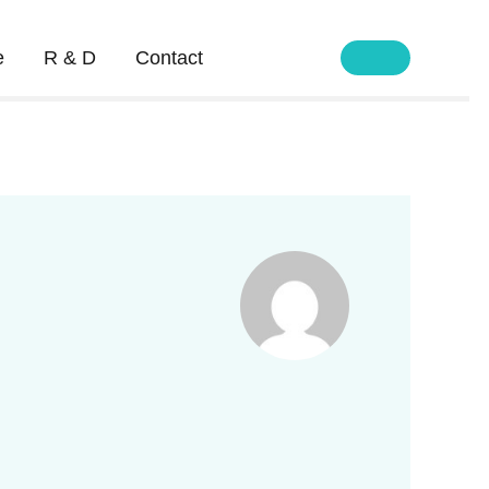
e
R & D
Contact