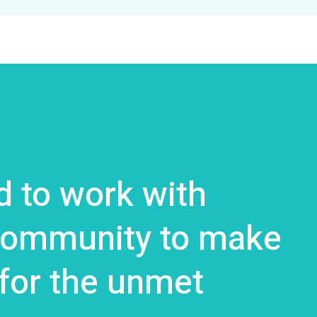
 to work with
 community to make
 for the unmet