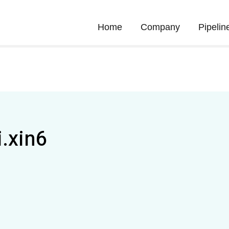
Home
Company
Pipelin
i.xin6