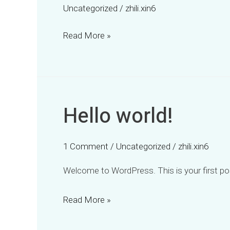
Uncategorized
/
zhili.xin6
Read More »
Hello world!
Hello
world!
1 Comment
/
Uncategorized
/
zhili.xin6
Welcome to WordPress. This is your first post.
Read More »