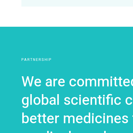
PARTNERSHIP
We are committed
global scientific
better medicines