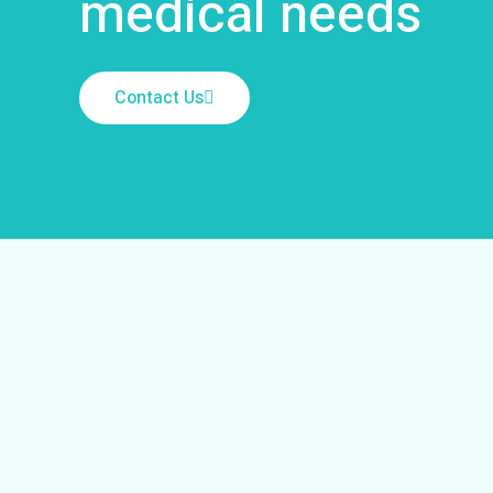
medical needs
Contact Us