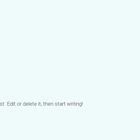
 Edit or delete it, then start writing!