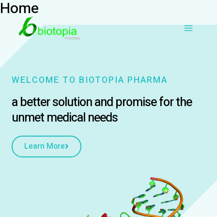
Home
Skip
Main
to
content
Menu
WELCOME TO BIOTOPIA PHARMA
a better solution and promise for the
unmet medical needs
Learn More