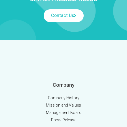
Contact Us
Company
Company History
Mission and Values
Management Board
Press Release