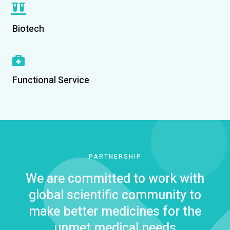
Biotech
Functional Service
PARTNERSHIP
We are committed to work with
global scientific community to
make better medicines for the
unmet medical needs