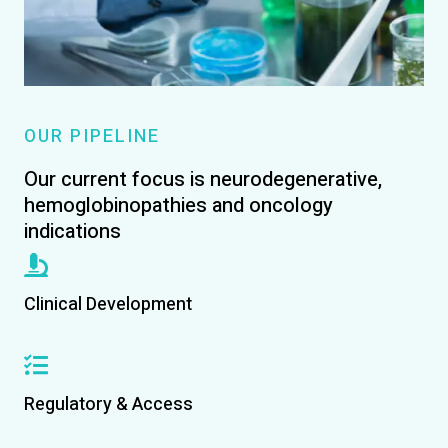
OUR PIPELINE
Our current focus is neurodegenerative,
hemoglobinopathies and oncology
indications
Clinical Development
Regulatory & Access