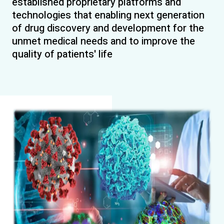
established proprietary platforms and
technologies that enabling next generation
of drug discovery and development for the
unmet medical needs and to improve the
quality of patients' life