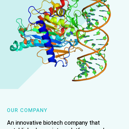
OUR COMPANY
An innovative biotech company that