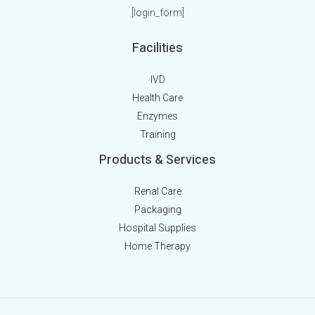
[login_form]
Facilities
IVD
Health Care
Enzymes
Training
Products & Services
Renal Care
Packaging
Hospital Supplies
Home Therapy