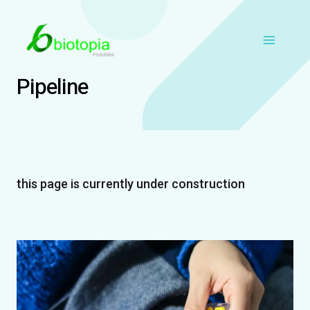
Skip
Main
to
content
Menu
Pipeline
this page is currently under construction