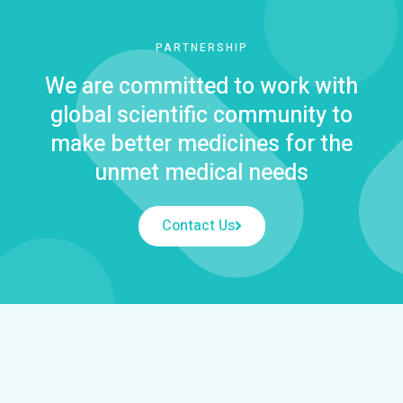
PARTNERSHIP
We are committed to work with
global scientific community to
make better medicines for the
unmet medical needs
Contact Us