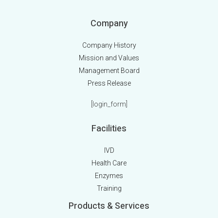
Company
Company History
Mission and Values
Management Board
Press Release
[login_form]
Facilities
IVD
Health Care
Enzymes
Training
Products & Services