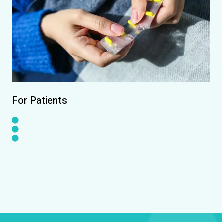
For Patients