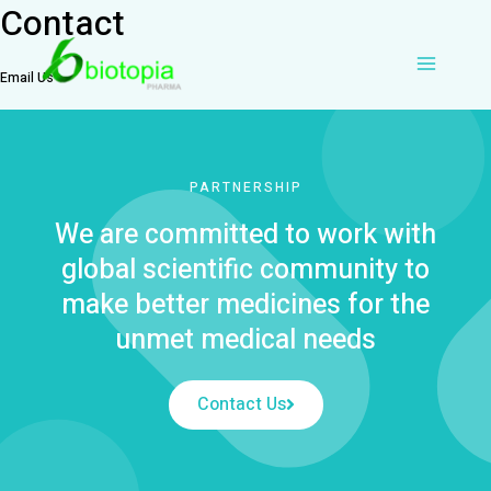
Contact
Skip
Main
to
content
Email Us
Menu
PARTNERSHIP
We are committed to work with
global scientific community to
make better medicines for the
unmet medical needs
Contact Us