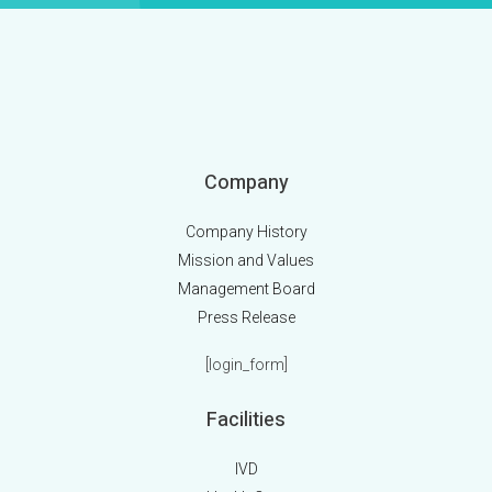
Company
Company History
Mission and Values
Management Board
Press Release
[login_form]
Facilities
IVD