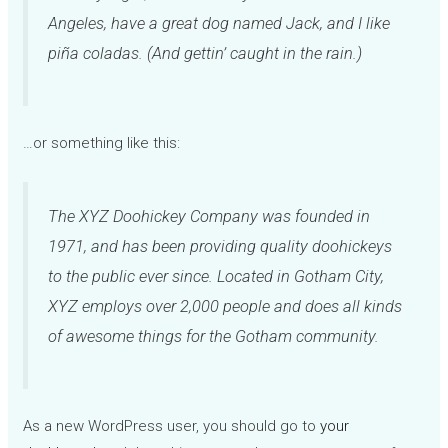
Angeles, have a great dog named Jack, and I like
piña coladas. (And gettin’ caught in the rain.)
…or something like this:
The XYZ Doohickey Company was founded in
1971, and has been providing quality doohickeys
to the public ever since. Located in Gotham City,
XYZ employs over 2,000 people and does all kinds
of awesome things for the Gotham community.
As a new WordPress user, you should go to
your