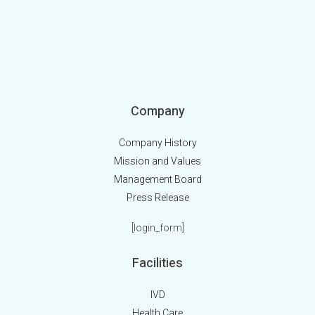
Company
Company History
Mission and Values
Management Board
Press Release
[login_form]
Facilities
IVD
Health Care