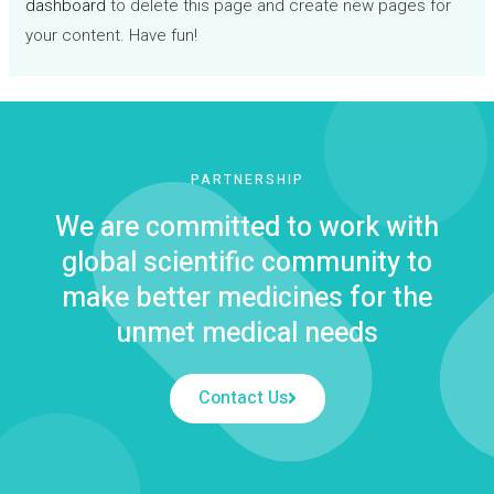
dashboard
to delete this page and create new pages for
your content. Have fun!
PARTNERSHIP
We are committed to work with
global scientific community to
make better medicines for the
unmet medical needs
Contact Us