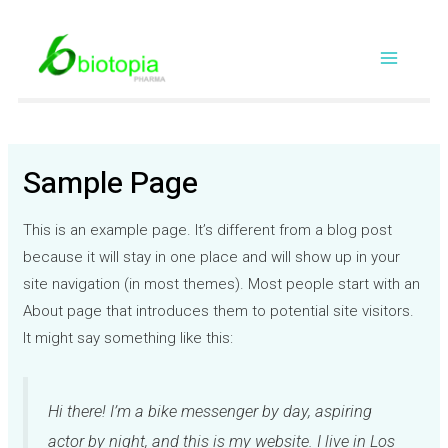
Skip
Main
to
content
Menu
Sample Page
This is an example page. It’s different from a blog post
because it will stay in one place and will show up in your
site navigation (in most themes). Most people start with an
About page that introduces them to potential site visitors.
It might say something like this:
Hi there! I’m a bike messenger by day, aspiring
actor by night, and this is my website. I live in Los