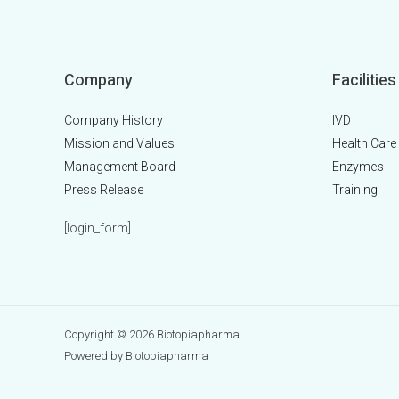
Company
Facilities
Company History
IVD
Mission and Values
Health Care
Management Board
Enzymes
Press Release
Training
[login_form]
Copyright © 2026 Biotopiapharma
Powered by Biotopiapharma