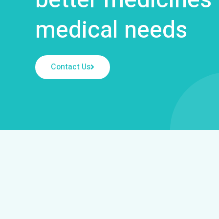
medical needs
Contact Us