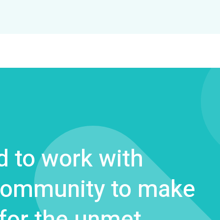
 to work with
 community to make
 for the unmet