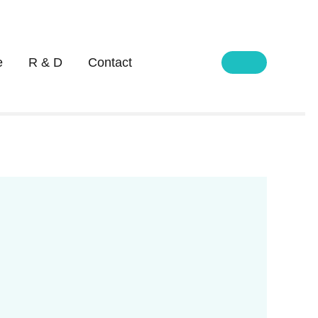
e
R & D
Contact