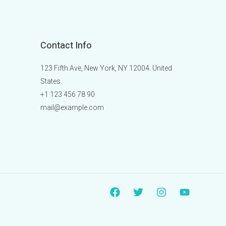
Contact Info
123 Fifth Ave, New York, NY 12004. United
States.
+1 123 456 78 90
mail@example.com