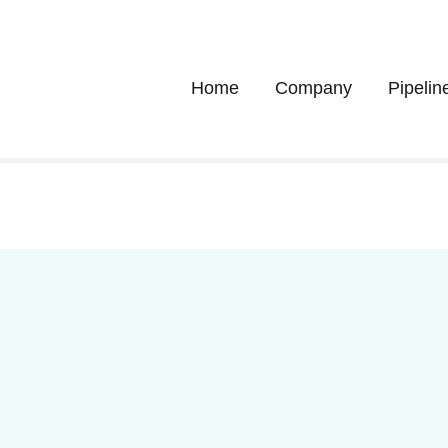
Home
Company
Pipelin