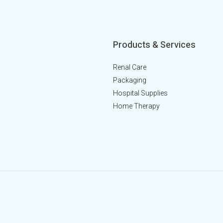
Products & Services
Renal Care
Packaging
Hospital Supplies
Home Therapy