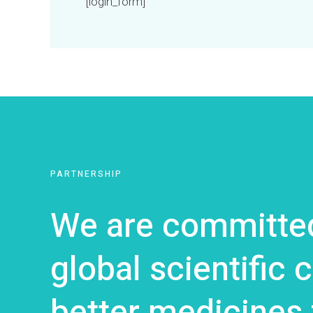
[login_form]
PARTNERSHIP
We are committed
global scientific
better medicines